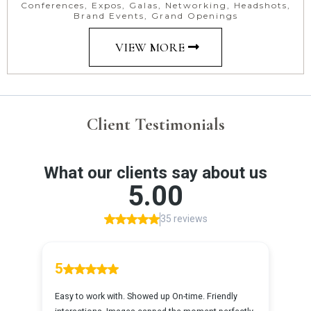
Conferences, Expos, Galas, Networking, Headshots,
Brand Events, Grand Openings
VIEW MORE
Client Testimonials