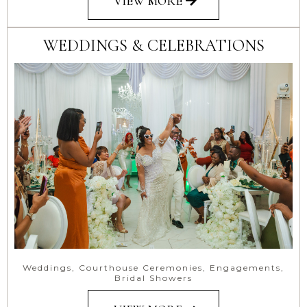
VIEW MORE
WEDDINGS & CELEBRATIONS
Weddings, Courthouse Ceremonies, Engagements,
Bridal Showers