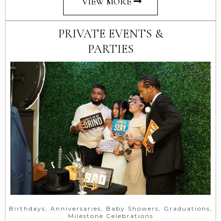
VIEW MORE
PRIVATE EVENTS &
PARTIES
Birthdays, Anniversaries, Baby Showers, Graduations,
Milestone Celebrations