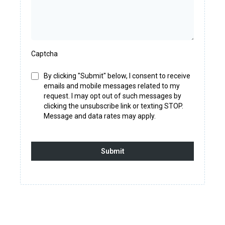
Captcha
By clicking "Submit" below, I consent to receive
emails and mobile messages related to my
request. I may opt out of such messages by
clicking the unsubscribe link or texting STOP.
Message and data rates may apply.
Submit