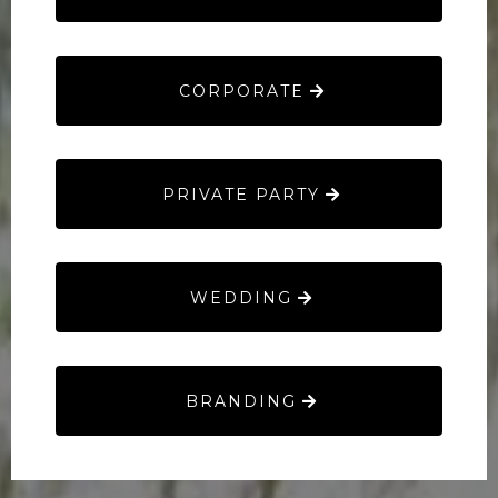
CORPORATE
PRIVATE PARTY
WEDDING
BRANDING