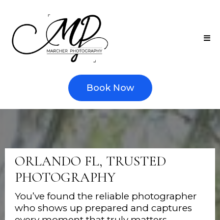
Book Now
ORLANDO FL, TRUSTED
PHOTOGRAPHY
You’ve found the reliable photographer
who shows up prepared and captures
every moment that truly matters —