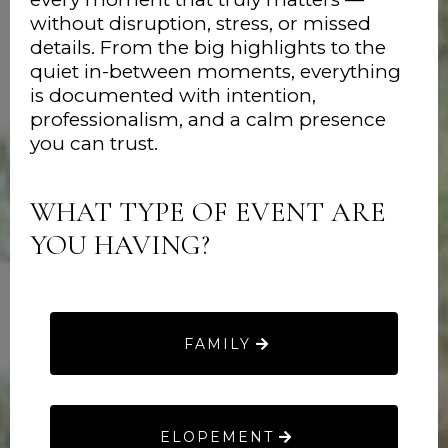
without disruption, stress, or missed
details. From the big highlights to the
quiet in-between moments, everything
is documented with intention,
professionalism, and a calm presence
you can trust.
WHAT TYPE OF EVENT ARE
YOU HAVING?
FAMILY
ELOPEMENT