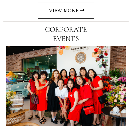
VIEW MORE
CORPORATE
EVENTS