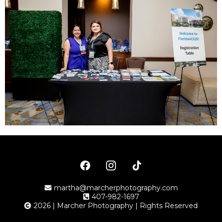
martha@marcherphotography.com
407-982-1697
2026 | Marcher Photography | Rights Reserved