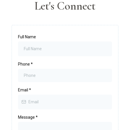
Let's Connect
Full Name
Phone
*
Email
*
Message
*