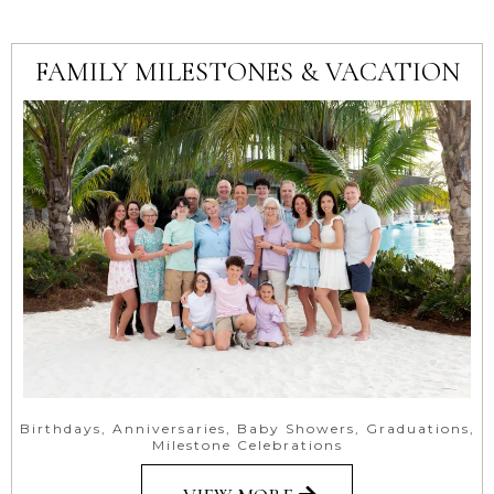
FAMILY MILESTONES & VACATION
Birthdays, Anniversaries, Baby Showers, Graduations,
Milestone Celebrations