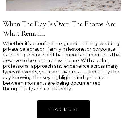
When The Day Is Over, The Photos Are
What Remain.
Whether it’s a conference, grand opening, wedding,
private celebration, family milestone, or corporate
gathering, every event has important moments that
deserve to be captured with care. With a calm,
professional approach and experience across many
types of events, you can stay present and enjoy the
day knowing the key highlights and genuine in-
between moments are being documented
thoughtfully and consistently.
READ MORE